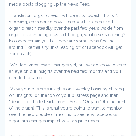
media posts clogging up the News Feed.
Translation: organic reach will be at its lowest. This isn’t
shocking, considering how Facebook has decreased
organic reach steadily over the past few years. Aside from
organic reach being crushed, though, what else is coming?
No one’s certain yet–but there are some ideas floating
around (like that any links leading off of Facebook will get
zero reach).
We don’t know exact changes yet, but we do know to keep
an eye on our insights over the next few months and you
can do the same.
View your business insights on a weekly basis by clicking
on “Insights” on the top of your business page and then
“Reach” on the left-side menu. Select “Organic” (to the right
of the graph). This is what you’re going to want to monitor
over the new couple of months to see how Facebook’s
algorithm changes impact your organic reach.