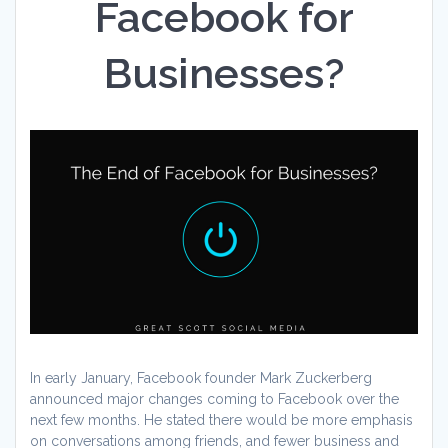
Facebook for
Businesses?
In early January, Facebook founder Mark Zuckerberg
announced major changes coming to Facebook over the
next few months. He stated there would be more emphasis
on conversations among friends, and fewer business and