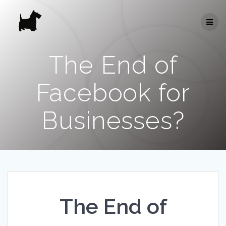
Skip
to
content
The End of
Facebook for
Businesses?
The End of