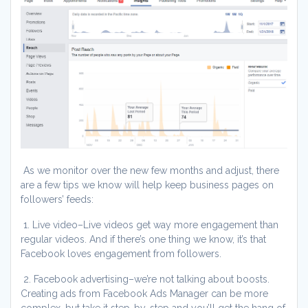
As we monitor over the new few months and adjust, there
are a few tips we know will help keep business pages on
followers’ feeds:
1. Live video–Live videos get way more engagement than
regular videos. And if there’s one thing we know, it’s that
Facebook loves engagement from followers.
2. Facebook advertising–we’re not talking about boosts.
Creating ads from Facebook Ads Manager can be more
complex, but take it step-by-step and you’ll get the hang of