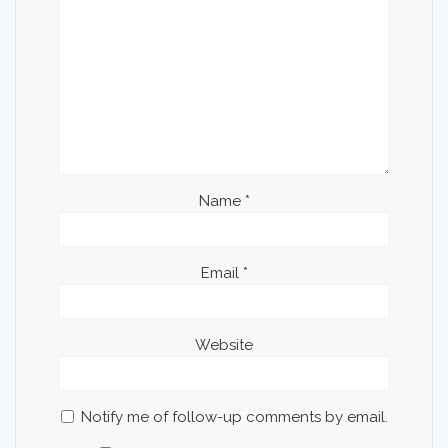
Name
*
Email
*
Website
Notify me of follow-up comments by email.