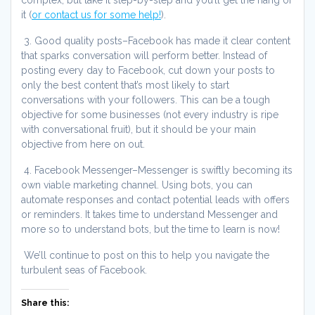
it (
or contact us for some help!
).
3. Good quality posts–Facebook has made it clear content
that sparks conversation will perform better. Instead of
posting every day to Facebook, cut down your posts to
only the best content that’s most likely to start
conversations with your followers. This can be a tough
objective for some businesses (not every industry is ripe
with conversational fruit), but it should be your main
objective from here on out.
4. Facebook Messenger–Messenger is swiftly becoming its
own viable marketing channel. Using bots, you can
automate responses and contact potential leads with offers
or reminders. It takes time to understand Messenger and
more so to understand bots, but the time to learn is now!
We’ll continue to post on this to help you navigate the
turbulent seas of Facebook.
Share this: