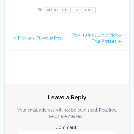
ALGORITHM
FACEBOOK
Post
Next
Next:
10 Irresistible Video
Previous
Previous:
Previous Post
post:
navigation
Title Phrases
post:
Leave a Reply
Your email address will not be published.
Required
fields are marked
*
Comment
*