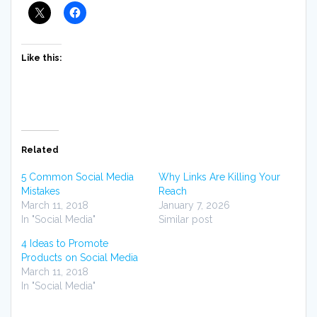
Like this:
Related
5 Common Social Media
Why Links Are Killing Your
Mistakes
Reach
March 11, 2018
January 7, 2026
In "Social Media"
Similar post
4 Ideas to Promote
Products on Social Media
March 11, 2018
In "Social Media"