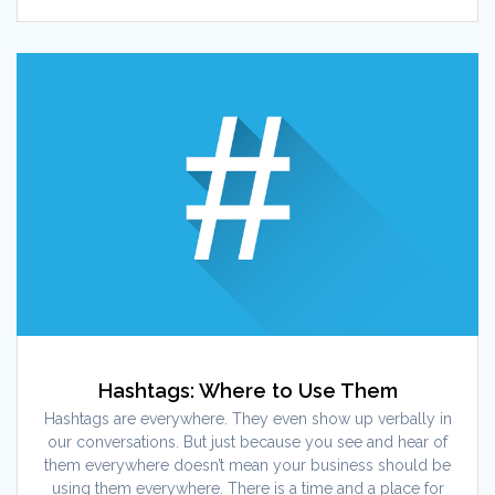
Hashtags: Where to Use Them
Hashtags are everywhere. They even show up verbally in
our conversations. But just because you see and hear of
them everywhere doesn’t mean your business should be
using them everywhere. There is a time and a place for