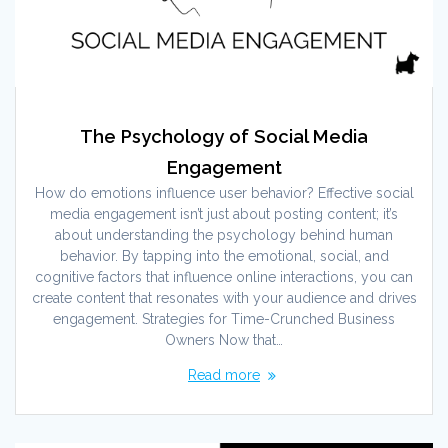
The Psychology of Social Media
Engagement
How do emotions influence user behavior? Effective social
media engagement isn’t just about posting content; it’s
about understanding the psychology behind human
behavior. By tapping into the emotional, social, and
cognitive factors that influence online interactions, you can
create content that resonates with your audience and drives
engagement. Strategies for Time-Crunched Business
Owners Now that…
Read more