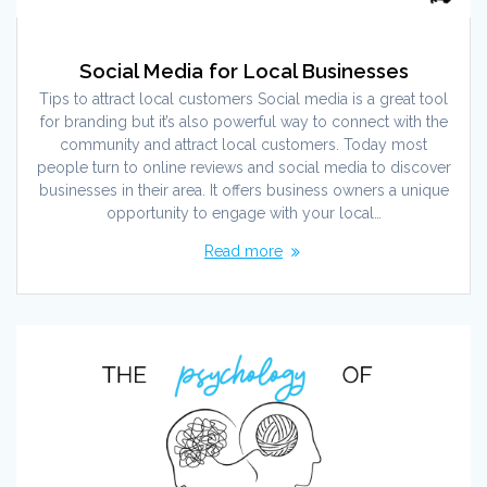
Social Media for Local Businesses
Tips to attract local customers Social media is a great tool
for branding but it’s also powerful way to connect with the
community and attract local customers. Today most
people turn to online reviews and social media to discover
businesses in their area. It offers business owners a unique
opportunity to engage with your local…
Read more