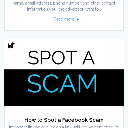
name, email address, phone number, and other contact
information you–the advertiser–want to…
Read more
How to Spot a Facebook Scam
Important tip–never click on a link until you’ve confirmed it’s