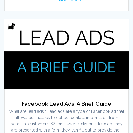
Facebook Lead Ads: A Brief Guide
What are lead ads? Lead ads are a type of Facebook ad that
allows businesses to collect contact information from
potential customers. When a user clicks on a lead ad, they
are presented with a form they can fill out to provide their