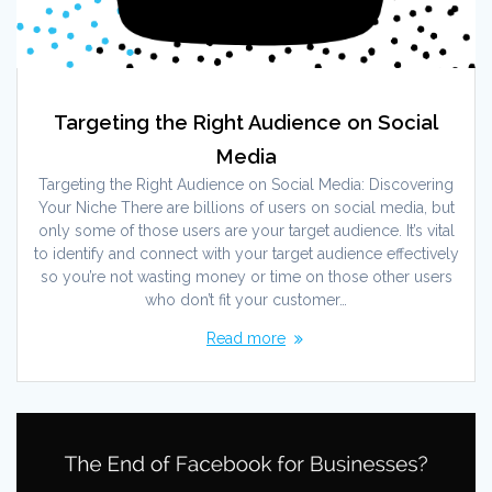
Targeting the Right Audience on Social
Media
Targeting the Right Audience on Social Media: Discovering
Your Niche There are billions of users on social media, but
only some of those users are your target audience. It’s vital
to identify and connect with your target audience effectively
so you’re not wasting money or time on those other users
who don’t fit your customer…
Read more