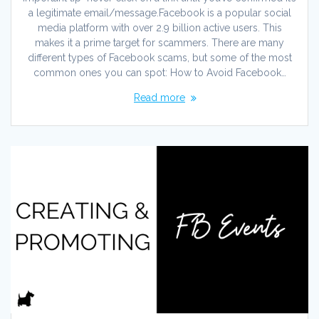
a legitimate email/message.Facebook is a popular social
media platform with over 2.9 billion active users. This
makes it a prime target for scammers. There are many
different types of Facebook scams, but some of the most
common ones you can spot: How to Avoid Facebook…
Read more