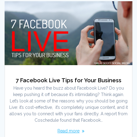
7 Facebook Live Tips for Your Business
Have you heard the buzz about Facebook Live? Do you
keep pushing it off because it’s intimidating? Think again.
Let’s look at some of the reasons why you should be going
Live: it’s cost-effective, it’s completely unique content, and it
allows you to connect with your fans directly. A report from
Coschedule found that Facebook…
Read more