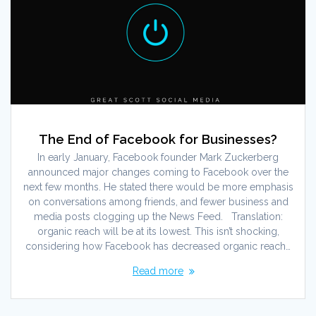
The End of Facebook for Businesses?
In early January, Facebook founder Mark Zuckerberg
announced major changes coming to Facebook over the
next few months. He stated there would be more emphasis
on conversations among friends, and fewer business and
media posts clogging up the News Feed. Translation:
organic reach will be at its lowest. This isn’t shocking,
considering how Facebook has decreased organic reach…
Read more