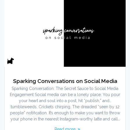
Sparking Conversations on Social Media
Sparking Conversation: The Secret Sauce to Social Media
Engagement Social media can be a lonely place. You pour
your heart and soul into a post, hit “publish,” and…
tumbleweeds. Crickets chirping. The dreaded “seen by 12
people” notification. It’s enough to make you want to throw
your phone in the nearest Instagram-worthy latte and call…
Read more