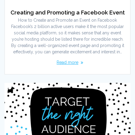
Creating and Promoting a Facebook Event
How to Create and Promote an Event on Facebook
Facebook’s 2 billion active users make it the most popular
social media platform, so it makes sense that any event
you’re hosting should be listed there for incredible reach.
By creating a well-organized event page and promoting it
effectively, you can generate excitement and interest in…
Read more