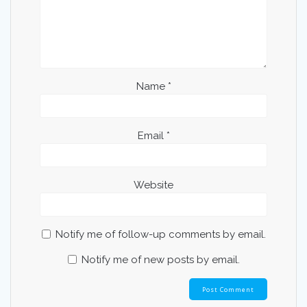
Name
*
Email
*
Website
Notify me of follow-up comments by email.
Notify me of new posts by email.