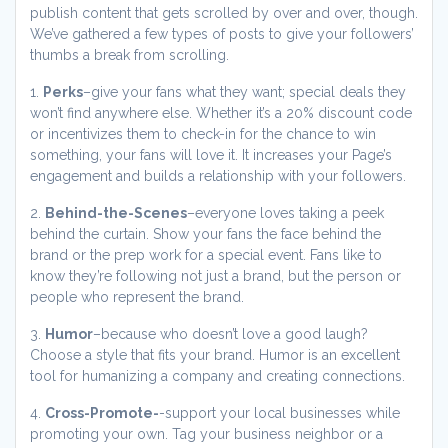
publish content that gets scrolled by over and over, though.
We’ve gathered a few types of posts to give your followers’
thumbs a break from scrolling.
1.
Perks
–give your fans what they want; special deals they
won’t find anywhere else. Whether it’s a 20% discount code
or incentivizes them to check-in for the chance to win
something, your fans will love it. It increases your Page’s
engagement and builds a relationship with your followers.
2.
Behind-the-Scenes
–everyone loves taking a peek
behind the curtain. Show your fans the face behind the
brand or the prep work for a special event. Fans like to
know they’re following not just a brand, but the person or
people who represent the brand.
3.
Humor
–because who doesn’t love a good laugh?
Choose a style that fits your brand. Humor is an excellent
tool for humanizing a company and creating connections.
4.
Cross-Promote-
-support your local businesses while
promoting your own. Tag your business neighbor or a