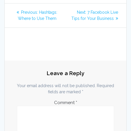
Post
Previous
Next
Previous:
Hashtags:
Next:
7 Facebook Live
post:
post:
navigation
Where to Use Them
Tips for Your Business
Leave a Reply
Your email address will not be published.
Required
fields are marked
*
Comment
*