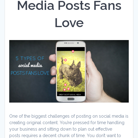
Media Posts Fans
Love
One of the biggest challenges of posting on social media is
creating original content. You’re pressed for time handling
your business and sitting down to plan out effective
posts requires a decent chunk of time. You don’t want to