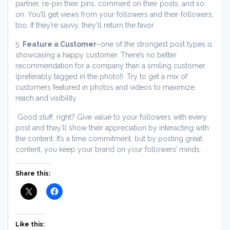
partner, re-pin their pins, comment on their posts, and so
on. You’ll get views from your followers and their followers,
too. If they’re savvy, they’ll return the favor.
5.
Feature a Customer
–one of the strongest post types is
showcasing a happy customer. There’s no better
recommendation for a company than a smiling customer
(preferably tagged in the photo!). Try to get a mix of
customers featured in photos and videos to maximize
reach and visibility.
Good stuff, right? Give value to your followers with every
post and they’ll show their appreciation by interacting with
the content. It’s a time commitment, but by posting great
content, you keep your brand on your followers’ minds.
Share this:
Like this: