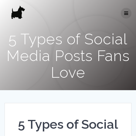
Skip
to
content
5 Types of Social
Media Posts Fans
Love
5 Types of Social