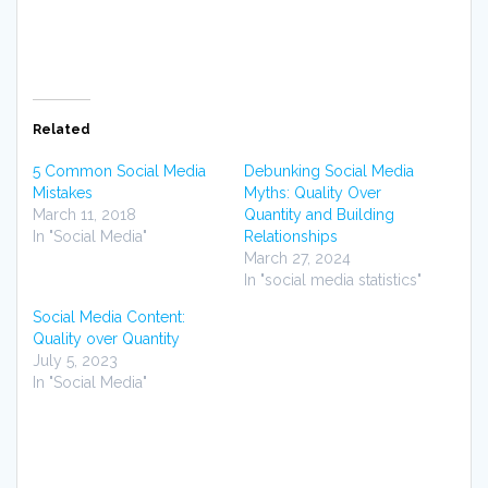
Related
5 Common Social Media
Debunking Social Media
Mistakes
Myths: Quality Over
March 11, 2018
Quantity and Building
In "Social Media"
Relationships
March 27, 2024
In "social media statistics"
Social Media Content:
Quality over Quantity
July 5, 2023
In "Social Media"