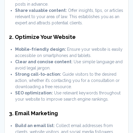
posts in advance.
Share valuable content:
Offer insights, tips, or articles
relevant to your area of law. This establishes you as an
expert and attracts potential clients.
2. Optimize Your Website
Mobile-friendly design:
Ensure your website is easily
accessible on smartphones and tablets.
Clear and concise content:
Use simple language and
avoid legal jargon.
Strong call-to-action:
Guide visitors to the desired
action, whether it’s contacting you for a consultation or
downloading a free resource.
SEO optimization:
Use relevant keywords throughout
your website to improve search engine rankings.
3. Email Marketing
Build an email list:
Collect email addresses from
clients, website visitors, and social media followers.