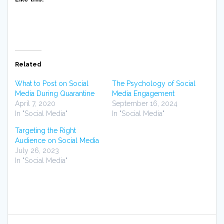
Related
What to Post on Social
The Psychology of Social
Media During Quarantine
Media Engagement
April 7, 2020
September 16, 2024
In "Social Media"
In "Social Media"
Targeting the Right
Audience on Social Media
July 26, 2023
In "Social Media"