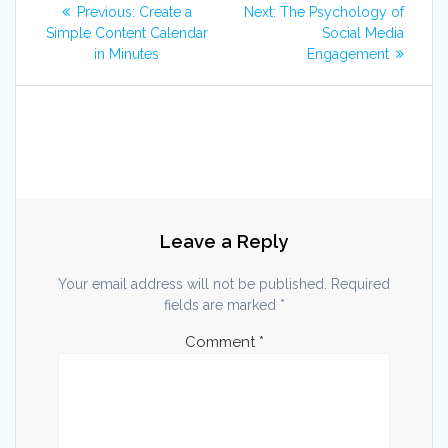
Post
Previous
Next
Previous:
Create a
Next:
The Psychology of
post:
post:
navigation
Simple Content Calendar
Social Media
in Minutes
Engagement
Leave a Reply
Your email address will not be published.
Required
fields are marked
*
Comment
*