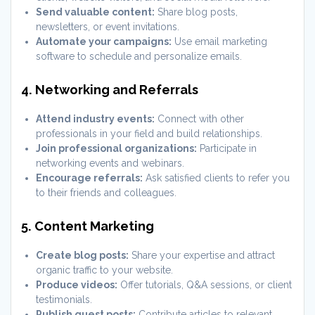
Send valuable content:
Share blog posts,
newsletters, or event invitations.
Automate your campaigns:
Use email marketing
software to schedule and personalize emails.
4. Networking and Referrals
Attend industry events:
Connect with other
professionals in your field and build relationships.
Join professional organizations:
Participate in
networking events and webinars.
Encourage referrals:
Ask satisfied clients to refer you
to their friends and colleagues.
5. Content Marketing
Create blog posts:
Share your expertise and attract
organic traffic to your website.
Produce videos:
Offer tutorials, Q&A sessions, or client
testimonials.
Publish guest posts:
Contribute articles to relevant