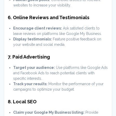
websites to increase your visibility.
6. Online Reviews and Testimonials
Encourage client reviews:
Ask satisfied clients to
leave reviews on platforms like Google My Business.
Display testimonials:
Feature positive feedback on
your website and social media.
7. Paid Advertising
Target your audience:
Use platforms like Google Ads
and Facebook Ads to reach potential clients with
specific interests.
Track your results:
Monitor the performance of your
campaigns to optimize your budget.
8. Local SEO
Claim your Google My Business listing:
Provide