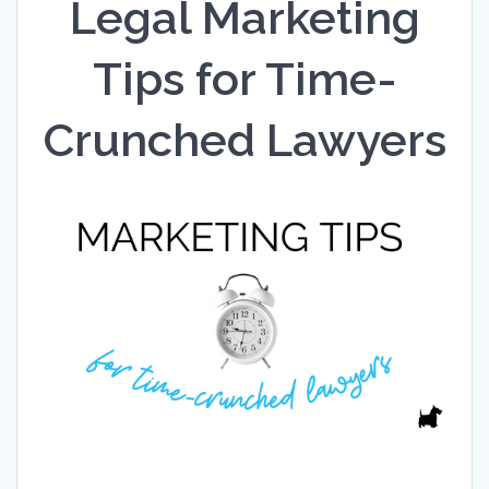
Legal Marketing
Tips for Time-
Crunched Lawyers