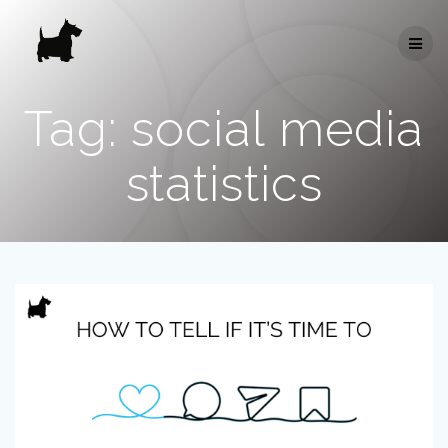
Skip
to
content
Tag:
social media
statistics