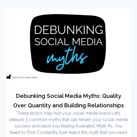
Debunking Social Media Myths: Quality
Over Quantity and Building Relationships
These tactics may hurt your social media brand Let’s
debunk 3 common myths that can hinder your social media
success and leave you feeling frustrated. Myth #1: You
Need to Post Constantly Ever heard the myth that you need