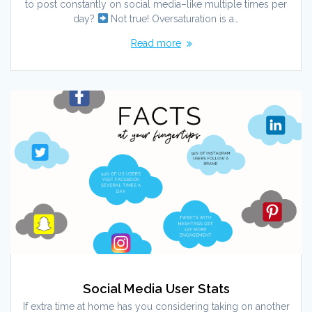
to post constantly on social media–like multiple times per
day?
Not true! Oversaturation is a…
Read more
Social Media User Stats
If extra time at home has you considering taking on another