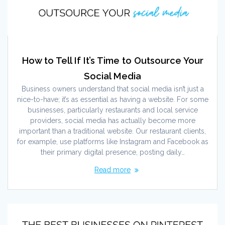
How to Tell If It’s Time to Outsource Your
Social Media
Business owners understand that social media isn’t just a
nice-to-have; it’s as essential as having a website. For some
businesses, particularly restaurants and local service
providers, social media has actually become more
important than a traditional website. Our restaurant clients,
for example, use platforms like Instagram and Facebook as
their primary digital presence, posting daily…
Read more