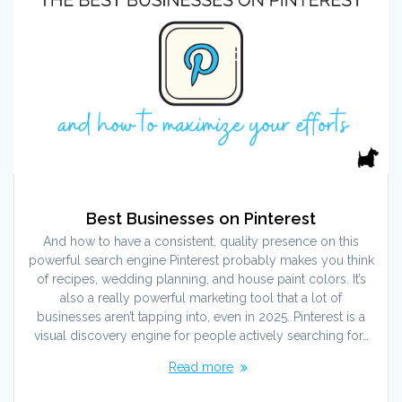
Best Businesses on Pinterest
And how to have a consistent, quality presence on this
powerful search engine Pinterest probably makes you think
of recipes, wedding planning, and house paint colors. It’s
also a really powerful marketing tool that a lot of
businesses aren’t tapping into, even in 2025. Pinterest is a
visual discovery engine for people actively searching for…
Read more